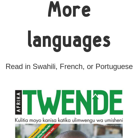
More
languages
Read in Swahili, French, or Portuguese