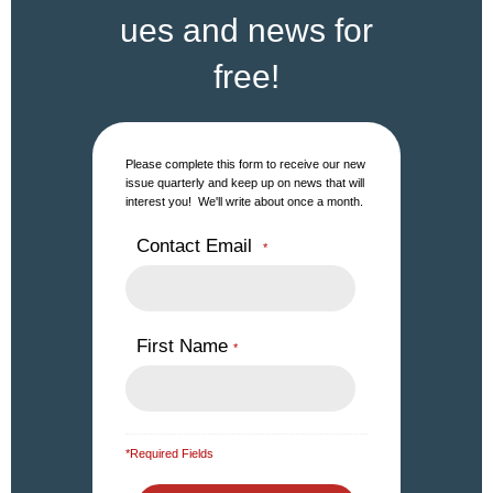
ues and news for
free!
Please complete this form to receive our new
issue quarterly and keep up on news that will
interest you! We'll write about once a month.
Contact Email
*
First Name
*
*Required Fields