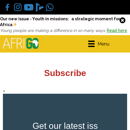
Our new issue - Youth in missions: a strategic moment for
Africa
Young people are making a difference in so many ways.
Read here
Menu
Subscribe
<
Get our latest iss