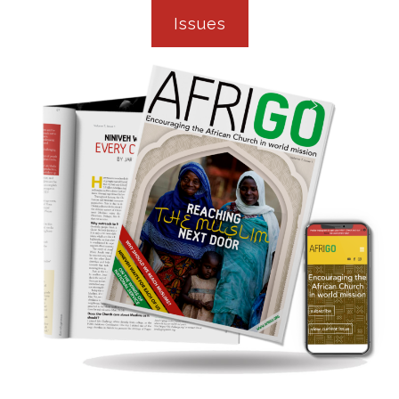
Issues