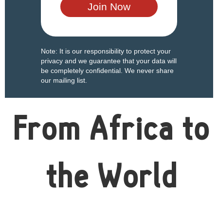
Note: It is our responsibility to protect your
privacy and we guarantee that your data will
be completely confidential. We never share
our mailing list.
From Africa to
the World