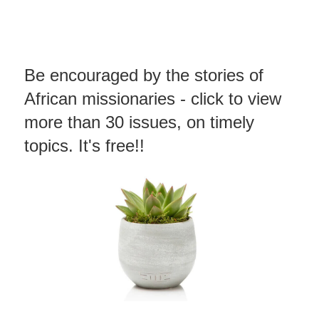
Be encouraged by the stories of
African missionaries - click to view
more than 30 issues, on timely
topics. It's free!!