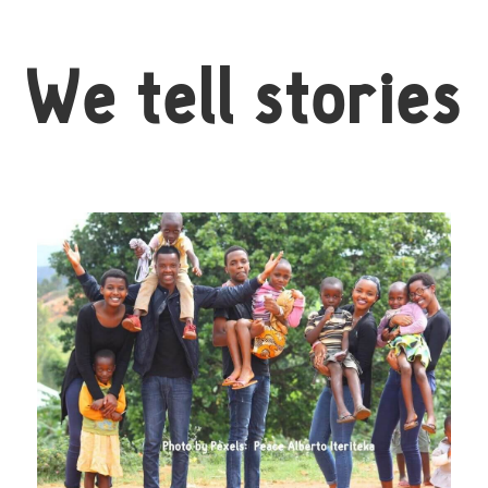
We tell stories