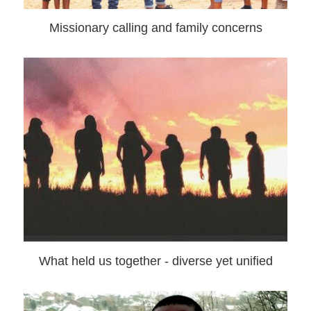
Missionary calling and family concerns
What held us together - diverse yet unified