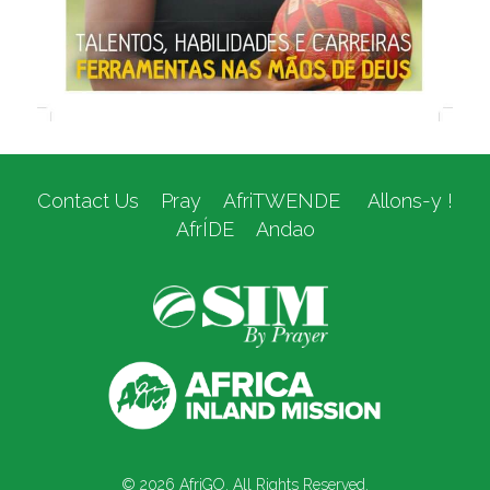
Contact Us
Pray
AfriTWENDE
Allons-y !
AfrÍDE
Andao
© 2026 AfriGO. All Rights Reserved.