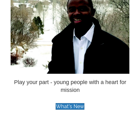
Play your part - young people with a heart for
mission
What's New