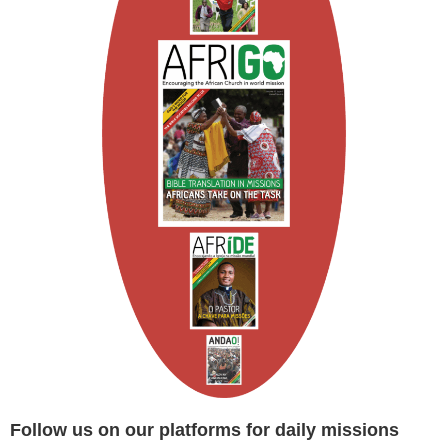
Follow us on our platforms for daily missions