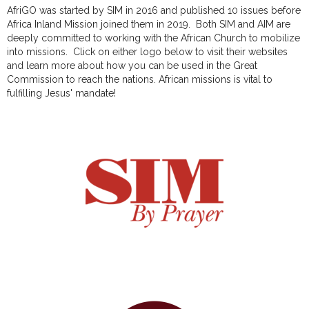
AfriGO was started by SIM in 2016 and published 10 issues before
Africa Inland Mission joined them in 2019. Both SIM and AIM are
deeply committed to working with the African Church to mobilize
into missions. Click on either logo below to visit their websites
and learn more about how you can be used in the Great
Commission to reach the nations. African missions is vital to
fulfilling Jesus' mandate!