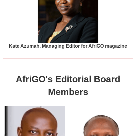
Kate Azumah, Managing Editor for AfriGO magazine
AfriGO's Editorial Board
Members