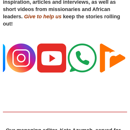
inspiration, articles and interviews, as well as
short videos from missionaries and African
leaders.
Give to help us
keep the stories rolling
out!