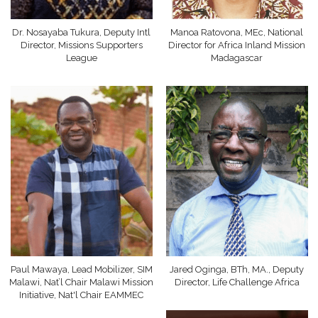
Dr. Nosayaba Tukura, Deputy Intl
Manoa Ratovona, MEc, National
Director, Missions Supporters
Director for Africa Inland Mission
League
Madagascar
Paul Mawaya, Lead Mobilizer, SIM
Jared Oginga, BTh, MA., Deputy
Malawi, Nat’l Chair Malawi Mission
Director, Life Challenge Africa
Initiative, Nat'l Chair EAMMEC