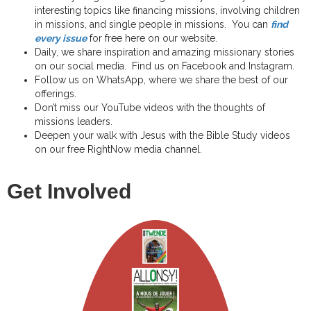
interesting topics like financing missions, involving children
in missions, and single people in missions. You can
find
every issue
for free here on our website.
Daily, we share inspiration and amazing missionary stories
on our social media. Find us on Facebook and Instagram.
Follow us on WhatsApp, where we share the best of our
offerings.
Don’t miss our YouTube videos with the thoughts of
missions leaders.
Deepen your walk with Jesus with the Bible Study videos
on our free RightNow media channel.
Get Involved