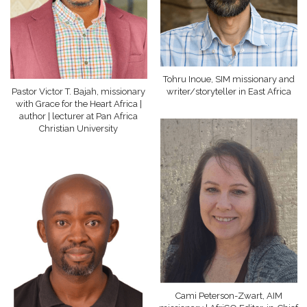
Tohru Inoue, SIM missionary and
Pastor Victor T. Bajah, missionary
writer/storyteller in East Africa
with Grace for the Heart Africa |
author | lecturer at Pan Africa
Christian University
Cami Peterson-Zwart, AIM