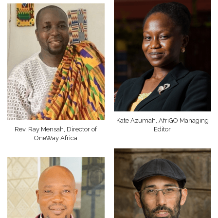
Kate Azumah, AfriGO Managing
Rev. Ray Mensah, Director of
Editor
OneWay Africa