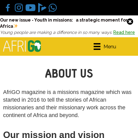
Our new issue - Youth in missions: a strategic moment for
Africa
Young people are making a difference in so many ways.
Read here
Menu
ABOUT US
AfriGO magazine is a missions magazine which was
started in 2016 to tell the stories of African
missionaries and their missionary work across the
continent of Africa and beyond.
Our mission and vision