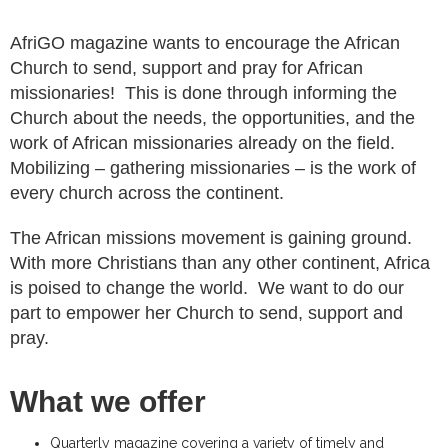
AfriGO magazine wants to encourage the African
Church to send, support and pray for African
missionaries! This is done through informing the
Church about the needs, the opportunities, and the
work of African missionaries already on the field.
Mobilizing – gathering missionaries – is the work of
every church across the continent.
The African missions movement is gaining ground.
With more Christians than any other continent, Africa
is poised to change the world. We want to do our
part to empower her Church to send, support and
pray.
What we offer
Quarterly magazine covering a variety of timely and