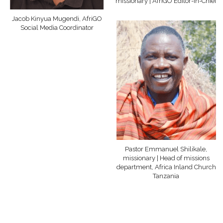
missionary | AfriGO Editor-in-Chief
Jacob Kinyua Mugendi, AfriGO
Social Media Coordinator
Pastor Emmanuel Shilikale,
missionary | Head of missions
department, Africa Inland Church
Tanzania