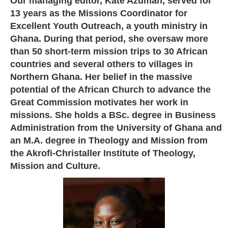
Our managing editor, Kate Azumah, served for
13 years as the Missions Coordinator for
Excellent Youth Outreach, a youth ministry in
Ghana. During that period, she oversaw more
than 50 short-term mission trips to 30 African
countries and several others to villages in
Northern Ghana. Her belief in the massive
potential of the African Church to advance the
Great Commission motivates her work in
missions. She holds a BSc. degree in Business
Administration from the University of Ghana and
an M.A. degree in Theology and Mission from
the Akrofi-Christaller Institute of Theology,
Mission and Culture.