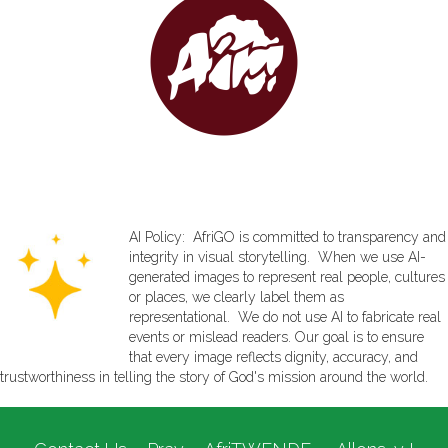
AI Policy: AfriGO is committed to transparency and
integrity in visual storytelling. When we use AI-
generated images to represent real people, cultures
or places, we clearly label them as
representational. We do not use AI to fabricate real
events or mislead readers. Our goal is to ensure
that every image reflects dignity, accuracy, and
trustworthiness in telling the story of God's mission around the world.