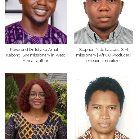
Reverend Dr. Ishaku Amah-
Stephen Nitte La'abes, SIM
Kabong, SIM missionary in West
missionary | AfriGO Producer |
Africa | author
missions mobilizer