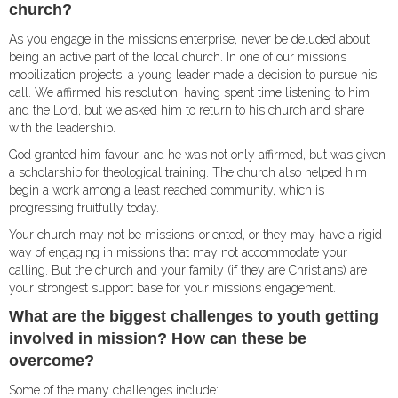
church?
As you engage in the missions enterprise, never be deluded about
being an active part of the local church. In one of our missions
mobilization projects, a young leader made a decision to pursue his
call. We affirmed his resolution, having spent time listening to him
and the Lord, but we asked him to return to his church and share
with the leadership.
God granted him favour, and he was not only affirmed, but was given
a scholarship for theological training. The church also helped him
begin a work among a least reached community, which is
progressing fruitfully today.
Your church may not be missions-oriented, or they may have a rigid
way of engaging in missions that may not accommodate your
calling. But the church and your family (if they are Christians) are
your strongest support base for your missions engagement.
What are the biggest challenges to youth getting
involved in mission? How can these be
overcome?
Some of the many challenges include: