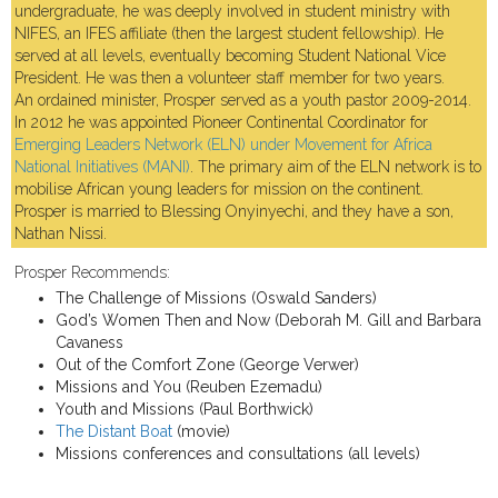
undergraduate, he was deeply involved in student ministry with
NIFES, an IFES affiliate (then the largest student fellowship). He
served at all levels, eventually becoming Student National Vice
President. He was then a volunteer staff member for two years.
An ordained minister, Prosper served as a youth pastor 2009-2014.
In 2012 he was appointed Pioneer Continental Coordinator for
Emerging Leaders Network (ELN) under Movement for Africa
National Initiatives (MANI)
. The primary aim of the ELN network is to
mobilise African young leaders for mission on the continent.
Prosper is married to Blessing Onyinyechi, and they have a son,
Nathan Nissi.
Prosper Recommends:
The Challenge of Missions (Oswald Sanders)
God’s Women Then and Now (Deborah M. Gill and Barbara
Cavaness
Out of the Comfort Zone (George Verwer)
Missions and You (Reuben Ezemadu)
Youth and Missions (Paul Borthwick)
The Distant Boat
(movie)
Missions conferences and consultations (all levels)