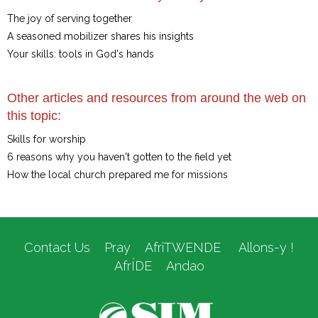
The joy of serving together
A seasoned mobilizer shares his insights
Your skills: tools in God's hands
Other articles and resources from around the web on
this topic:
Skills for worship
6 reasons why you haven't gotten to the field yet
How the local church prepared me for missions
Contact Us
Pray
AfriTWENDE
Allons-y !
AfrÍDE
Andao