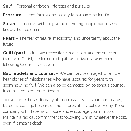
Self
– Personal ambition, interests and pursuits.
Pressure
– From family and society to pursue a better life.
Satan
– The devil will not give up on young people because he
knows their potential.
Fears
– The fear of failure, mediocrity, and uncertainty about the
future.
Guilt/past
– Until we reconcile with our past and embrace our
identity in Christ, the torment of guilt will drive us away from
following God in his mission.
Bad models and counsel
– We can be discouraged when we
hear stories of missionaries who have laboured for years with,
seemingly, no fruit. We can also be damaged by poisonous counsel
from hurting older practitioners.
To overcome these, die daily at the cross. Lay all your fears, cares,
burdens, past, guilt, counsel and failures at his feet every day. Keep
company with those who inspire and encourage you in mission.
Maintain a radical commitment to following Christ, whatever the cost,
even if it means death.