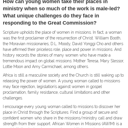
How can young women take their places in
ministry when so much of the work is male-led?
What unique challenges do they face in
responding to the Great Commission?
Scripture upholds the place of women in missions. In fact, a woman
was the first proclaimer of the resurrection of Christ. William Booth,
the Moravi­an missionaries, D.L. Moody, David Yonggi Cho and others
have affirmed their priceless role, place and power in missions. And
history records the stories of many women who have made a
tremendous impact on global missions: Mother Teresa, Mary Slessor,
Lottie Moon and Amy Carmichael, among others.
Africa is still a masculine society and the Church is still waking up to
releasing the power of women. A young woman called to missions
may face rejection, legislation’s against women in gospel
proclamation, family resistance, cultural limitations and other
challenges.
I encourage every young woman called to missions to discover her
place in Christ through the Scriptures. Find a group of secure and
confident women who share in the missions/ministry call and draw
strength from their support. African Women in Missions (AWIM) is a