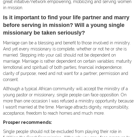
great initiative/network empowering, mobilizing and serving women
in mission.
Is it important to find your life partner and marry
before serving in mission? Will a young single
missionary be taken seriously?
Marriage can be a blessing and benefit to those involved in ministry.
And yet every missionary is complete, whether or not he or she is
married. Stepping into your call should not be dependent on
marriage. Marriage is rather dependent on certain variables: maturity
(emotional and spiritual) of both parties; financial independence;
clarity of purpose; need and not want for a partner; permission and
consent.
Although a typical African community will accept the ministry of a
young pastor or missionary, single people can face opposition. On
more than one occasion I was refused a ministry opportunity because
I wasn’t married at the time. Marriage attracts dignity, responsibility,
acceptance, freedom to reach homes and much more.
Prosper recommends:
Single people should not be excluded from playing their role in