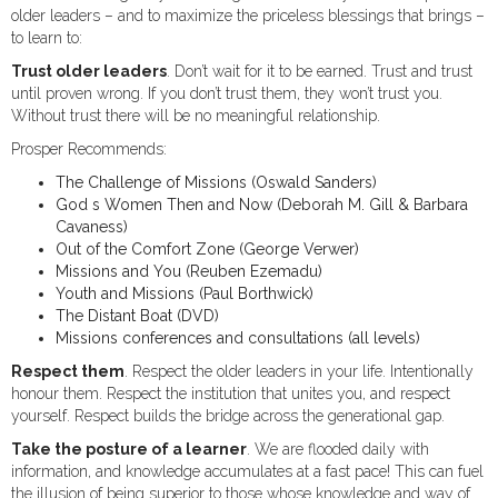
older leaders – and to maximize the priceless blessings that brings –
to learn to:
Trust older leaders
. Don’t wait for it to be earned. Trust and trust
until proven wrong. If you don’t trust them, they won’t trust you.
Without trust there will be no meaningful relationship.
Prosper Recommends:
The Challenge of Missions (Oswald Sanders)
God s Women Then and Now (Deborah M. Gill & Barbara
Cavaness)
Out of the Comfort Zone (George Verwer)
Missions and You (Reuben Ezemadu)
Youth and Missions (Paul Borthwick)
The Distant Boat (DVD)
Missions conferences and consultations (all levels)
Respect them
. Respect the older leaders in your life. Intentionally
honour them. Respect the institution that unites you, and respect
yourself. Respect builds the bridge across the generational gap.
Take the posture of a learner
. We are flooded daily with
information, and knowledge accumulates at a fast pace! This can fuel
the illusion of being superior to those whose knowledge and way of