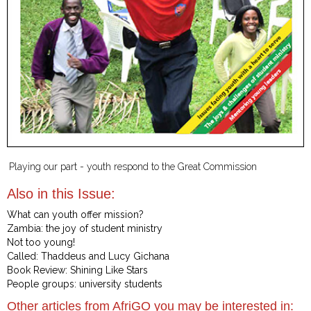
Playing our part - youth respond to the Great Commission
Also in this Issue:
What can youth offer mission?
Zambia: the joy of student ministry
Not too young!
Called: Thaddeus and Lucy Gichana
Book Review: Shining Like Stars
People groups: university students
Other articles from AfriGO you may be interested in: