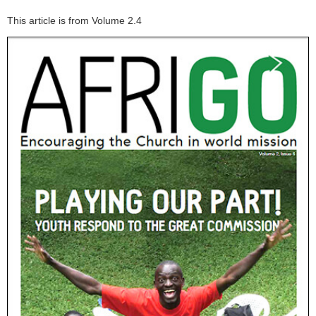
This article is from Volume 2.4