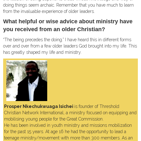
doing things seem archaic. Remember that you have much to learn
from the invaluable experience of older leaders.
What helpful or wise advice about ministry have
you received from an older Christian?
“The being precedes the doing.” I have heard this in different forms
over and over from a few older leaders God brought into my life. This
has greatly shaped my life and ministry.
Prosper Nkechukwuaga Isichei
is founder of Threshold
Christian Network International, a ministry focused on equipping and
mobilising young people for the Great Commission.
He has been involved in youth ministry and missions mobilization
for the past 15 years. At age 16 he had the opportunity to lead a
teenage ministry/movement with more than 300 members. As an