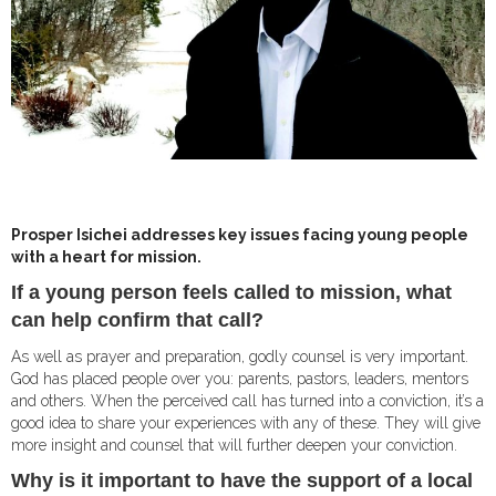
Prosper Isichei addresses key issues facing young people
with a heart for mission.
I
f a young person feels called to mission, what
can help confirm that call?
As well as prayer and preparation, godly counsel is very important.
God has placed people over you: parents, pastors, leaders, mentors
and others. When the perceived call has turned into a conviction, it’s a
good idea to share your experiences with any of these. They will give
more insight and counsel that will further deepen your conviction.
Why is it important to have the support of a local