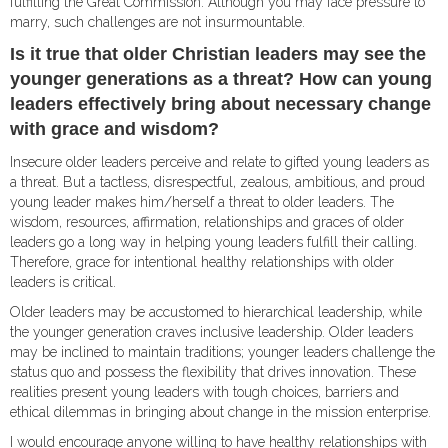
fulfilling the Great Commission. Although you may face pressure to
marry, such challenges are not insurmountable.
Is it true that older Christian leaders may see the
younger generations as a threat? How can young
leaders effectively bring about necessary change
with grace and wisdom?
Insecure older leaders perceive and relate to gifted young leaders as
a threat. But a tactless, disrespectful, zealous, ambitious, and proud
young leader makes him/herself a threat to older leaders. The
wisdom, resources, affirmation, relationships and graces of older
leaders go a long way in helping young leaders fulfill their calling.
Therefore, grace for intentional healthy relationships with older
leaders is critical.
Older leaders may be accustomed to hierarchical leadership, while
the younger generation craves inclusive leadership. Older leaders
may be inclined to maintain traditions; younger leaders challenge the
status quo and possess the flexibility that drives innovation. These
realities present young leaders with tough choices, barriers and
ethical dilemmas in bringing about change in the mission enterprise.
I would encourage anyone willing to have healthy relationships with