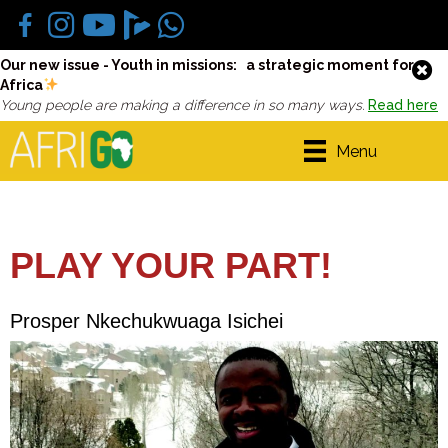
Our new issue - Youth in missions: a strategic moment for
Africa
Young people are making a difference in so many ways.
Read here
Menu
PLAY YOUR PART!
Prosper Nkechukwuaga Isichei