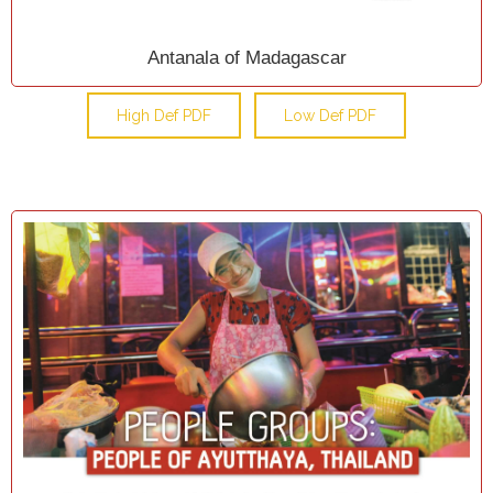
Antanala of Madagascar
High Def PDF
Low Def PDF