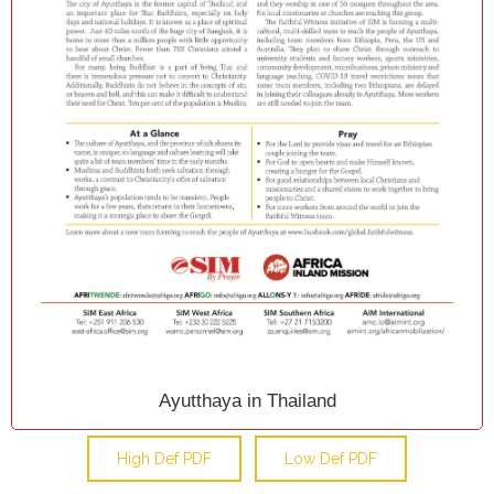
Ayutthaya in Thailand
High Def PDF
Low Def PDF