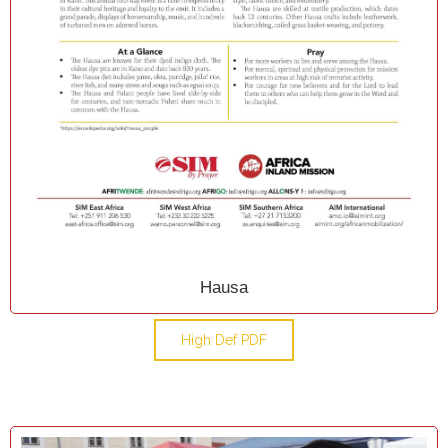
Hausa
High Def PDF