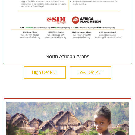
North African Arabs
High Def PDF
Low Def PDF