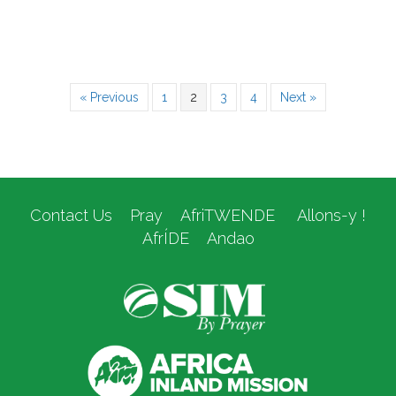
« Previous
1
2
3
4
Next »
Contact Us
Pray
AfriTWENDE
Allons-y !
AfrÍDE
Andao