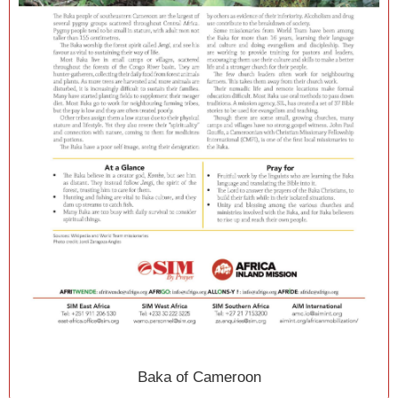
Baka of Cameroon