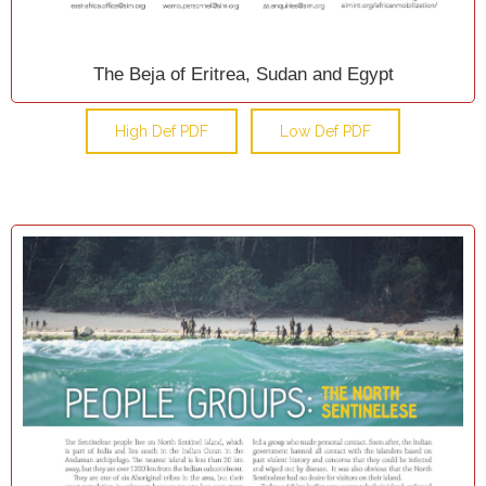
The Beja of Eritrea, Sudan and Egypt
High Def PDF
Low Def PDF