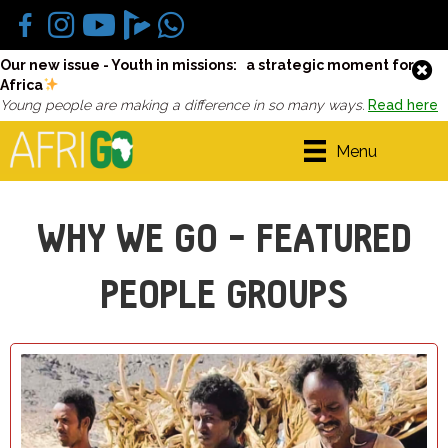
Our new issue - Youth in missions: a strategic moment for
Africa
Young people are making a difference in so many ways.
Read here
Menu
WHY WE GO - FEATURED
PEOPLE GROUPS