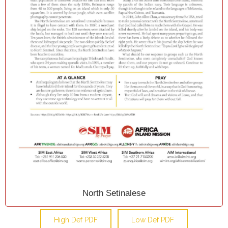
North Setinalese
High Def PDF
Low Def PDF