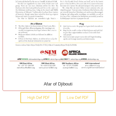
Afar of Djibouti
High Def PDF
Low Def PDF