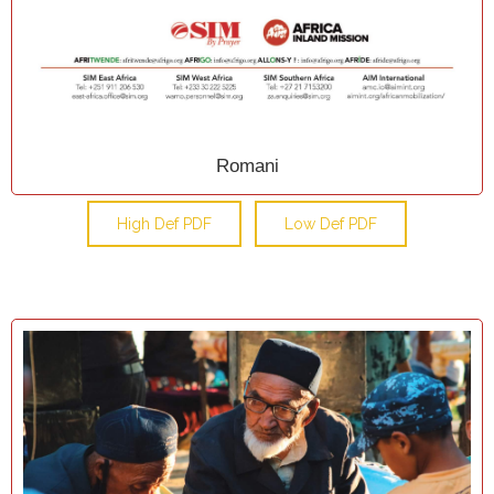
Romani
High Def PDF
Low Def PDF