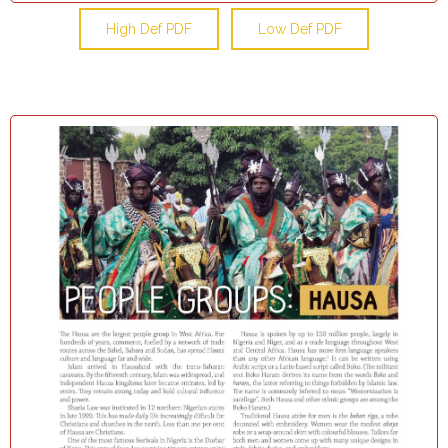
High Def PDF
Low Def PDF