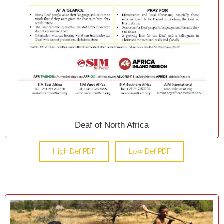
Deaf of North Africa
High Def PDF
Low Def PDF