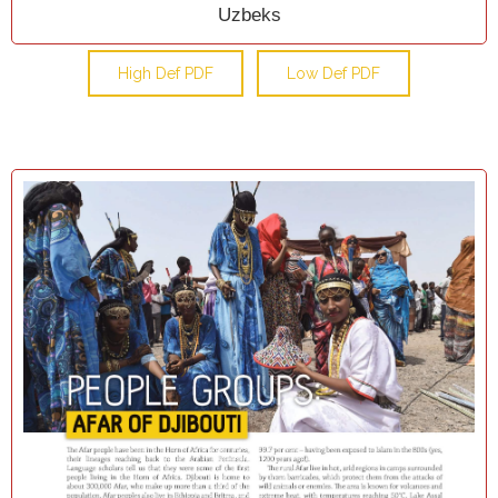
Uzbeks
High Def PDF
Low Def PDF