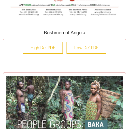
Bushmen of Angola
High Def PDF
Low Def PDF