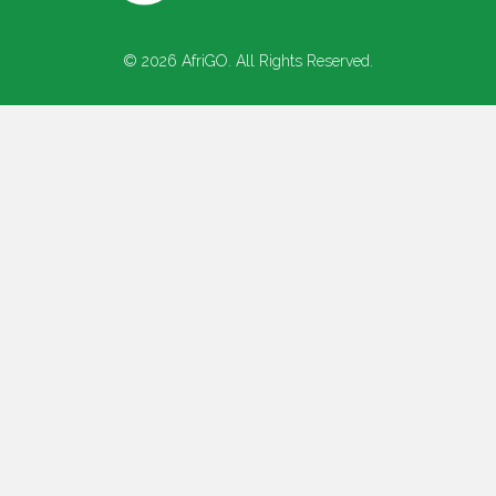
© 2026 AfriGO. All Rights Reserved.