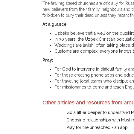
The few registered churches are officially for Rus
new believers from their family, neighbours and t
forbidden to bury their dead unless they recant thei
At a glance
Uzbeks believe that a well on the outskir
In 30 years, the Uzbek Christian populati
Weddings are lavish, often taking place d
Customs are complex; everyone knows the
Pray:
For God to intervene in difficult family
For those creating phone apps and educa
For traveling local teams who disciple a
For missionaries to come and teach Engli
Other articles and resources from arou
Go a littler deeper to understand 
Choosing relationships with Musli
Pray for the unreached - an app