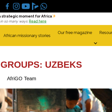
a strategic moment for Africa
 in so many ways.
Read here
Our free magazine
Resour
African missionary stories
 GROUPS: UZBEKS
AfriGO Team