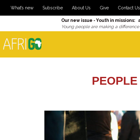
What’s new
Subscribe
About Us
Give
Contact Us
Our new issue - Youth in missions: 
Young people are making a difference
PEOPLE