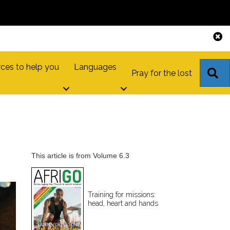
ces to help you
Languages
S
Pray for the lost
This article is from Volume 6.3
Training for missions:
head, heart and hands