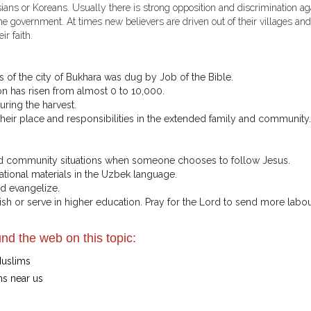
sians or Koreans. Usually there is strong opposition and discrimination ag
he government. At times new believers are driven out of their villages and
r faith.
ts of the city of Bukhara was dug by Job of the Bible.
on has risen from almost 0 to 10,000.
uring the harvest.
ir place and responsibilities in the extended family and community.
 and community situations when someone chooses to follow Jesus.
tional materials in the Uzbek language.
nd evangelize.
sh or serve in higher education. Pray for the Lord to send more labou
nd the web on this topic:
Muslims
ms near us