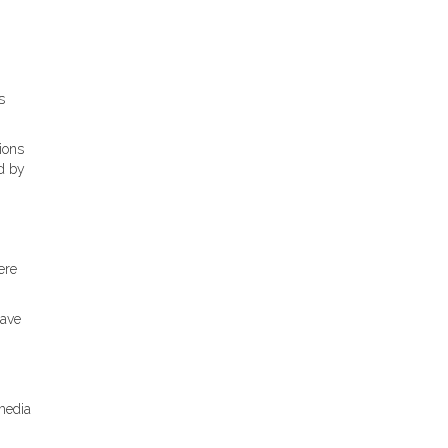
s
ions
d by
ere
have
 media