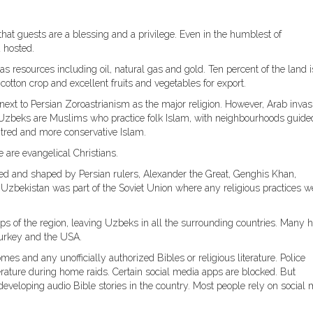
 that guests are a blessing and a privilege. Even in the humblest of
 hosted.
s resources including oil, natural gas and gold. Ten percent of the land i
cotton crop and excellent fruits and vegetables for export.
 next to Persian Zoroastrianism as the major religion. However, Arab invas
f Uzbeks are Muslims who practice folk Islam, with neighbourhoods guide
tred and more conservative Islam.
 are evangelical Christians.
ed and shaped by Persian rulers, Alexander the Great, Genghis Khan,
Uzbekistan was part of the Soviet Union where any religious practices w
s of the region, leaving Uzbeks in all the surrounding countries. Many 
Turkey and the USA.
es and any unofficially authorized Bibles or religious literature. Police
terature during home raids. Certain social media apps are blocked. But
eveloping audio Bible stories in the country. Most people rely on social