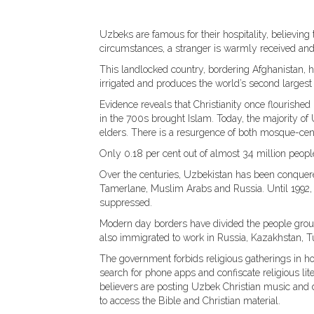
Uzbeks are famous for their hospitality, believing
circumstances, a stranger is warmly received and
This landlocked country, bordering Afghanistan, ha
irrigated and produces the world’s second largest 
Evidence reveals that Christianity once flourished
in the 700s brought Islam. Today, the majority o
elders. There is a resurgence of both mosque-cen
Only 0.18 per cent out of almost 34 million people
Over the centuries, Uzbekistan has been conquer
Tamerlane, Muslim Arabs and Russia. Until 1992, 
suppressed.
Modern day borders have divided the people group
also immigrated to work in Russia, Kazakhstan, 
The government forbids religious gatherings in hom
search for phone apps and confiscate religious li
believers are posting Uzbek Christian music and d
to access the Bible and Christian material.