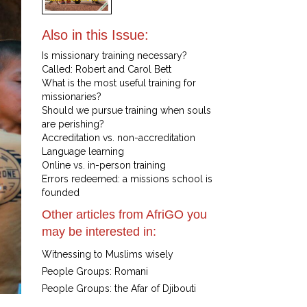
Also in this Issue:
Is missionary training necessary?
Called: Robert and Carol Bett
What is the most useful training for
missionaries?
Should we pursue training when souls
are perishing?
Accreditation vs. non-accreditation
Language learning
Online vs. in-person training
Errors redeemed: a missions school is
founded
Other articles from AfriGO you
may be interested in:
Witnessing to Muslims wisely
People Groups: Romani
People Groups: the Afar of Djibouti