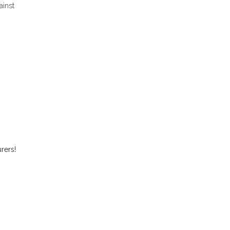
ainst
rers!