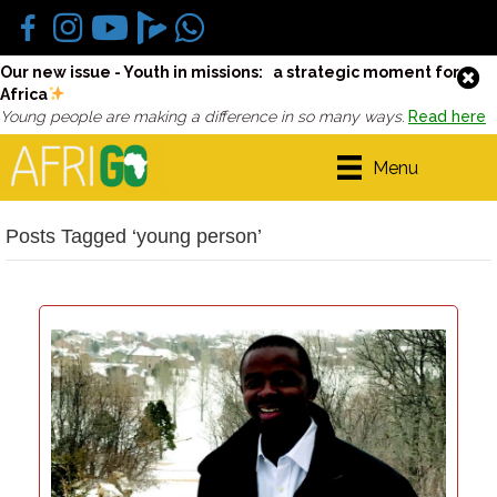
Our new issue - Youth in missions: a strategic moment for
Africa
Young people are making a difference in so many ways.
Read here
Menu
Posts Tagged ‘young person’