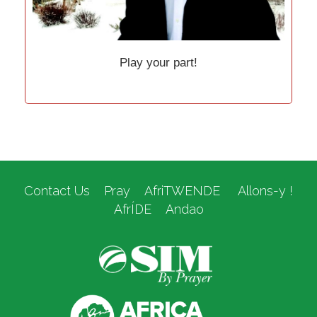
Play your part!
Contact Us
Pray
AfriTWENDE
Allons-y !
AfrÍDE
Andao