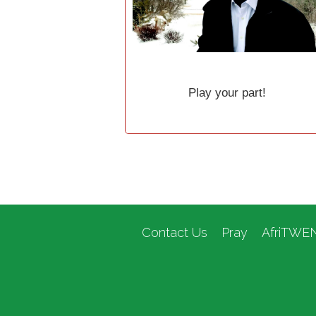
Play your part!
Contact Us
Pray
AfriTWE