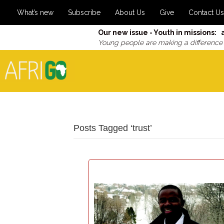
What’s new
Subscribe
About Us
Give
Contact Us
Our new issue - Youth in missions: 
Young people are making a difference
Posts Tagged ‘trust’