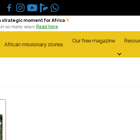
a strategic moment for Africa
 in so many ways.
Read here
Our free magazine
Resour
African missionary stories