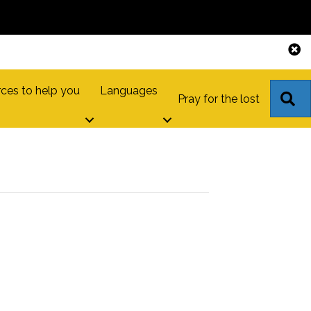
ces to help you
Languages
S
Pray for the lost