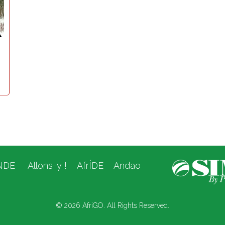
NDE
Allons-y !
AfrÍDE
Andao
© 2026 AfriGO. All Rights Reserved.