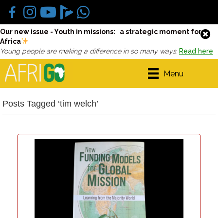
Our new issue - Youth in missions: a strategic moment for
Africa
Young people are making a difference in so many ways.
Read here
Menu
Posts Tagged ‘tim welch’