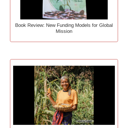
Book Review: New Funding Models for Global
Mission