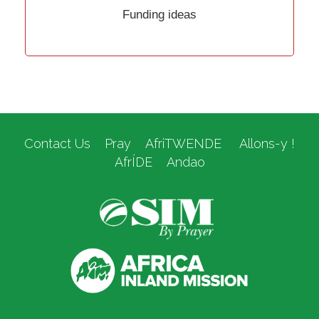
Funding ideas
Contact Us
Pray
AfriTWENDE
Allons-y !
AfrÍDE
Andao