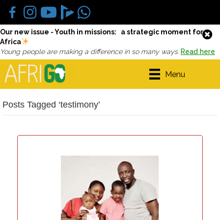
Our new issue - Youth in missions: a strategic moment for
Africa
Young people are making a difference in so many ways.
Read here
Menu
Posts Tagged ‘testimony’