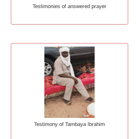
Testimonies of answered prayer
Testimony of Tambaya Ibrahim