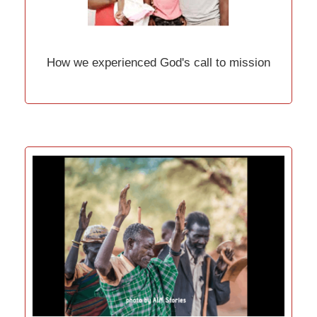
How we experienced God's call to mission