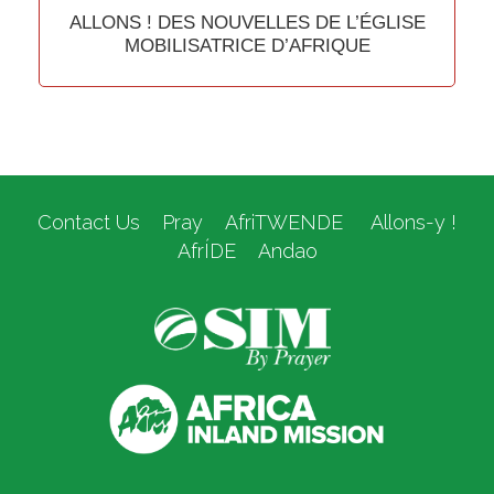
ALLONS ! DES NOUVELLES DE L’ÉGLISE
MOBILISATRICE D’AFRIQUE
Contact Us
Pray
AfriTWENDE
Allons-y !
AfrÍDE
Andao