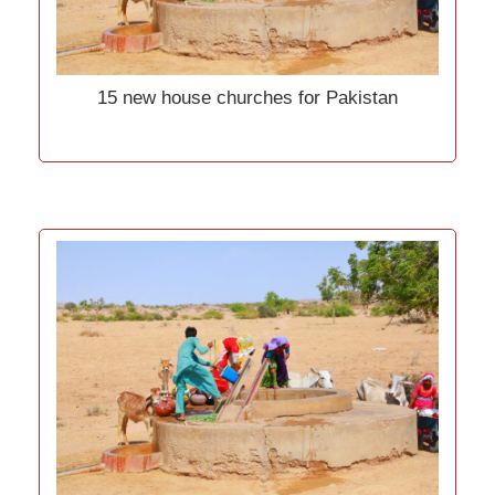
15 new house churches for Pakistan