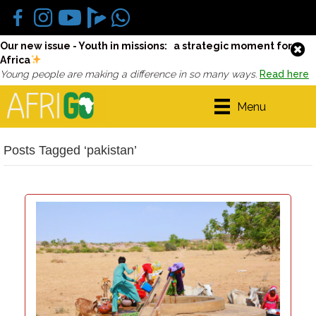
Our new issue - Youth in missions: a strategic moment for
Africa
Young people are making a difference in so many ways.
Read here
Menu
Posts Tagged ‘pakistan’