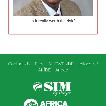
Is it really worth the risk?
Contact Us
Pray
AfriTWENDE
Allons-y !
AfrÍDE
Andao