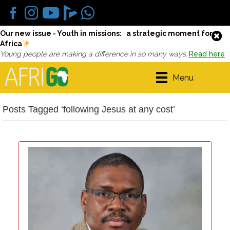
Our new issue - Youth in missions: a strategic moment for
Africa
Young people are making a difference in so many ways.
Read here
Menu
Posts Tagged ‘following Jesus at any cost’