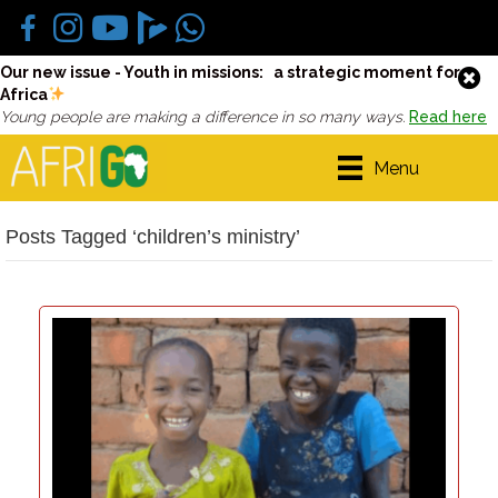
Our new issue - Youth in missions: a strategic moment for
Africa
Young people are making a difference in so many ways.
Read here
Menu
Posts Tagged ‘children’s ministry’