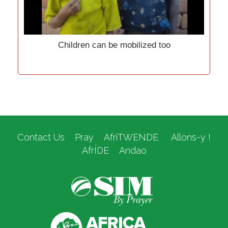
Children can be mobilized too
Contact Us
Pray
AfriTWENDE
Allons-y !
AfrÍDE
Andao