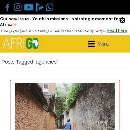
Our new issue - Youth in missions: a strategic moment for
Africa
Young people are making a difference in so many ways.
Read here
Menu
Posts Tagged ‘agencies’