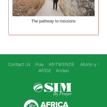
The pathway to missions
Contact Us
Pray
AfriTWENDE
Allons-y !
AfrÍDE
Andao