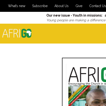
What’s new
Subscribe
About Us
Give
Contact Us
Our new issue - Youth in missions: 
Young people are making a difference