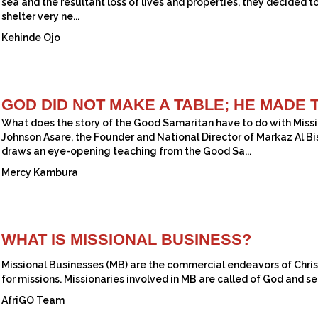
sea and the resultant loss of lives and properties, they decided t
shelter very ne...
Kehinde Ojo
GOD DID NOT MAKE A TABLE; HE MADE 
What does the story of the Good Samaritan have to do with Missio
Johnson Asare, the Founder and National Director of Markaz Al Bi
draws an eye-opening teaching from the Good Sa...
Mercy Kambura
WHAT IS MISSIONAL BUSINESS?
Missional Businesses (MB) are the commercial endeavors of Christ
for missions. Missionaries involved in MB are called of God and sen
AfriGO Team