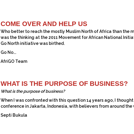
COME OVER AND HELP US
Who better to reach the mostly Muslim North of Africa than the m
was the thinking at the 2011 Movement for African National Initi
Go North initiative was birthed.
Go No...
AfriGO Team
WHAT IS THE PURPOSE OF BUSINESS?
What is the purpose of business?
When I was confronted with this question 14 years ago, I thought
conference in Jakarta, Indonesia, with believers from around the w
Septi Bukula