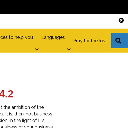
ces to help you
Languages
S
Pray for the lost
4.2
t the ambition of the
. It is, then, not business
on, in the light of His
usiness or your business