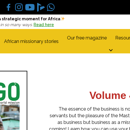
a strategic moment for Africa
 in so many ways.
Read here
Our free magazine
Resour
African missionary stories
Volume 
The essence of the business is no
servants but the pleasure of the Master
as business but business as a missi
coming! Learn how you can use your b