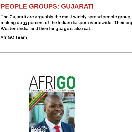
PEOPLE GROUPS: GUJARATI
The Gujarati are arguably the most widely spread people group, 
making up 33 percent of the Indian diaspora worldwide. Their orig
Western India, and their language is also cal...
AfriGO Team