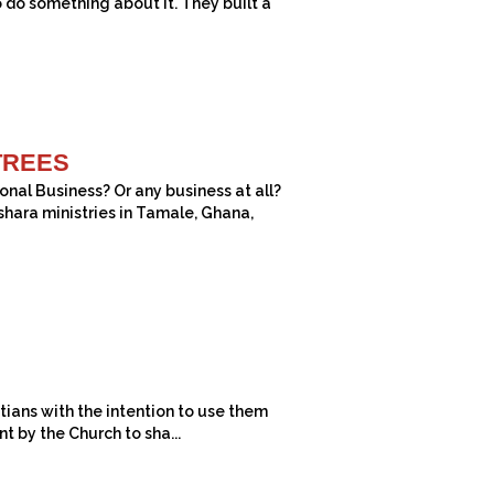
o do something about it. They built a
TREES
nal Business? Or any business at all?
shara ministries in Tamale, Ghana,
ians with the intention to use them
t by the Church to sha...