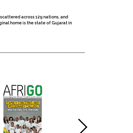
scattered across 129 nations, and
inal home is the state of Gujarat in