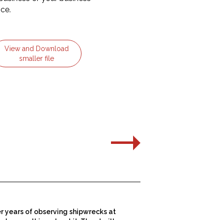
ice.
View and Download
smaller file
er years of observing shipwrecks at