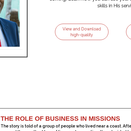
skills in His serv
View and Download
high-quality
THE ROLE OF BUSINESS IN MISSIONS
The story is told of a group of people who lived near a coast. Aft