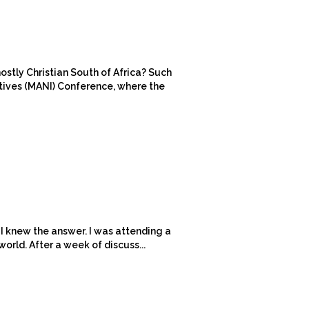
ostly Christian South of Africa? Such
atives (MANI) Conference, where the
 I knew the answer. I was attending a
orld. After a week of discuss...