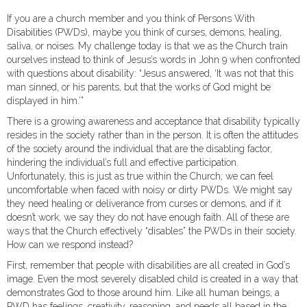
If you are a church member and you think of Persons With
Disabilities (PWDs), maybe you think of curses, demons, healing,
saliva, or noises. My challenge today is that we as the Church train
ourselves instead to think of Jesus’s words in John 9 when confronted
with questions about disability: “Jesus answered, ‘It was not that this
man sinned, or his parents, but that the works of God might be
displayed in him.’”
There is a growing awareness and acceptance that disability typically
resides in the society rather than in the person. It is often the attitudes
of the society around the individual that are the disabling factor,
hindering the individual’s full and effective participation.
Unfortunately, this is just as true within the Church; we can feel
uncomfortable when faced with noisy or dirty PWDs. We might say
they need healing or deliverance from curses or demons, and if it
doesn’t work, we say they do not have enough faith. All of these are
ways that the Church effectively “disables” the PWDs in their society.
How can we respond instead?
First, remember that people with disabilities are all created in God’s
image. Even the most severely disabled child is created in a way that
demonstrates God to those around him. Like all human beings, a
PWD has feelings, creativity, reasoning, and needs all based in the