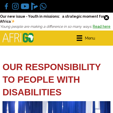
Our new issue - Youth in missions: a strategic moment for
Africa
Young people are making a difference in so many ways.
Read here
Menu
OUR RESPONSIBILITY
TO PEOPLE WITH
DISABILITIES