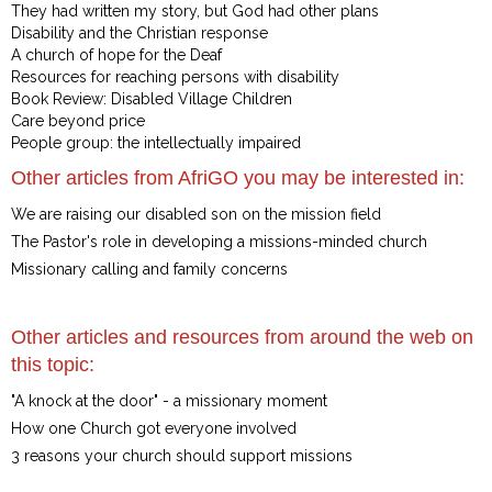
They had written my story, but God had other plans
Disability and the Christian response
A church of hope for the Deaf
Resources for reaching persons with disability
Book Review: Disabled Village Children
Care beyond price
People group: the intellectually impaired
Other articles from AfriGO you may be interested in:
We are raising our disabled son on the mission field
The Pastor's role in developing a missions-minded church
Missionary calling and family concerns
Other articles and resources from around the web on
this topic:
"A knock at the door" - a missionary moment
How one Church got everyone involved
3 reasons your church should support missions