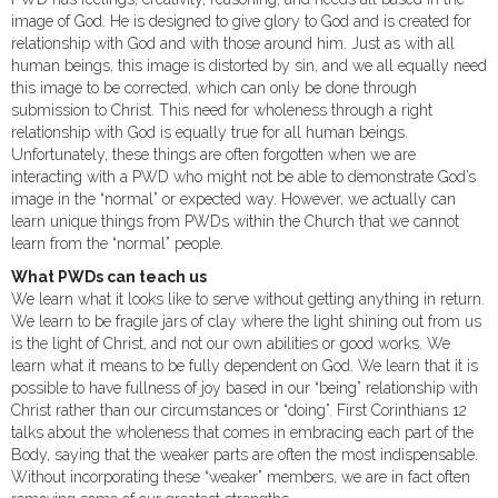
image of God. He is designed to give glory to God and is created for
relationship with God and with those around him. Just as with all
human beings, this image is distorted by sin, and we all equally need
this image to be corrected, which can only be done through
submission to Christ. This need for wholeness through a right
relationship with God is equally true for all human beings.
Unfortunately, these things are often forgotten when we are
interacting with a PWD who might not be able to demonstrate God’s
image in the “normal” or expected way. However, we actually can
learn unique things from PWDs within the Church that we cannot
learn from the “normal” people.
What PWDs can teach us
We learn what it looks like to serve without getting anything in return.
We learn to be fragile jars of clay where the light shining out from us
is the light of Christ, and not our own abilities or good works. We
learn what it means to be fully dependent on God. We learn that it is
possible to have fullness of joy based in our “being” relationship with
Christ rather than our circumstances or “doing”. First Corinthians 12
talks about the wholeness that comes in embracing each part of the
Body, saying that the weaker parts are often the most indispensable.
Without incorporating these “weaker” members, we are in fact often