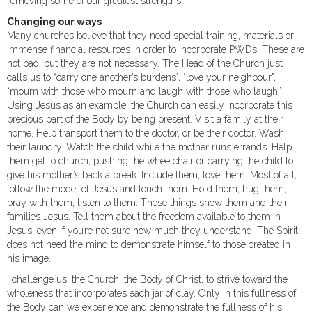
removing some of our greatest strengths.
Changing our ways
Many churches believe that they need special training, materials or
immense financial resources in order to incorporate PWDs. These are
not bad, but they are not necessary. The Head of the Church just
calls us to “carry one another’s burdens”, “love your neighbour”,
“mourn with those who mourn and laugh with those who laugh.”
Using Jesus as an example, the Church can easily incorporate this
precious part of the Body by being present. Visit a family at their
home. Help transport them to the doctor, or be their doctor. Wash
their laundry. Watch the child while the mother runs errands. Help
them get to church, pushing the wheelchair or carrying the child to
give his mother’s back a break. Include them, love them. Most of all,
follow the model of Jesus and touch them. Hold them, hug them,
pray with them, listen to them. These things show them and their
families Jesus. Tell them about the freedom available to them in
Jesus, even if you’re not sure how much they understand. The Spirit
does not need the mind to demonstrate himself to those created in
his image.
I challenge us, the Church, the Body of Christ, to strive toward the
wholeness that incorporates each jar of clay. Only in this fullness of
the Body can we experience and demonstrate the fullness of his