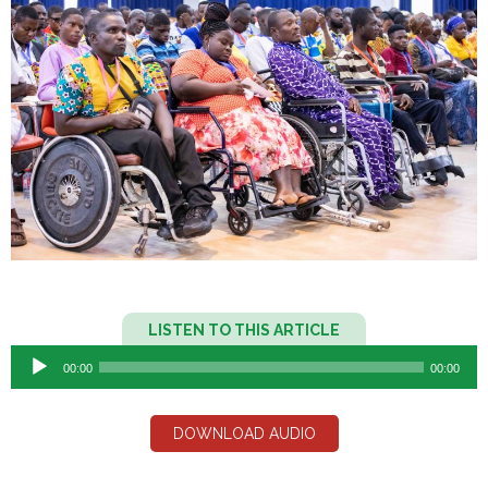
Audio
LISTEN TO THIS ARTICLE
Player
00:00
00:00
DOWNLOAD AUDIO