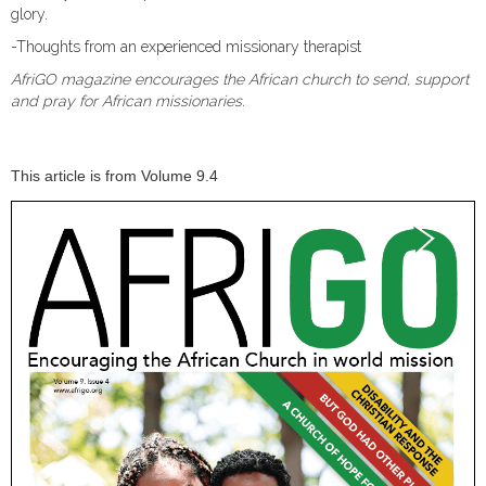
glory.
-Thoughts from an experienced missionary therapist
AfriGO magazine encourages the African church to send, support
and pray for African missionaries.
This article is from Volume 9.4