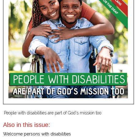
People with disabilities are part of God's mission too
Also in this issue:
Welcome persons with disabilities