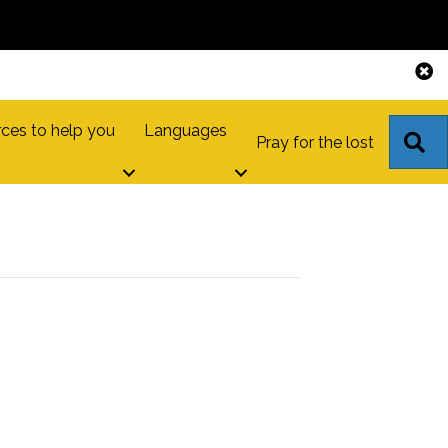
ces to help you
Languages
S
Pray for the lost