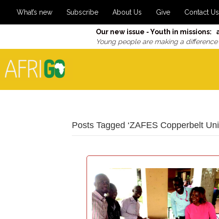
What’s new
Subscribe
About Us
Give
Contact Us
Our new issue - Youth in missions: 
Young people are making a difference
Posts Tagged ‘ZAFES Copperbelt Univ