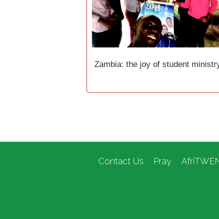
Zambia: the joy of student ministr
Contact Us
Pray
AfriTWE