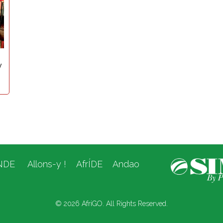
y
NDE
Allons-y !
AfrÍDE
Andao
© 2026 AfriGO. All Rights Reserved.