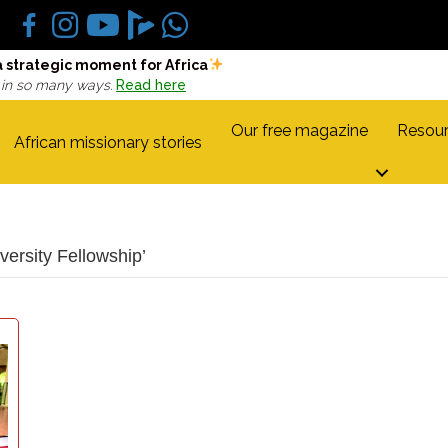
a strategic moment for Africa
 in so many ways.
Read here
Our free magazine
Resour
African missionary stories
ersity Fellowship’