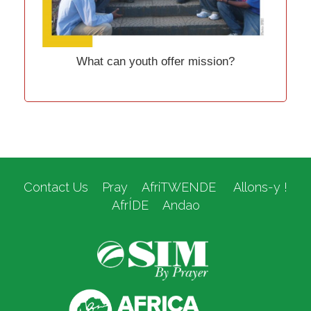
What can youth offer mission?
Contact Us
Pray
AfriTWENDE
Allons-y !
AfrÍDE
Andao