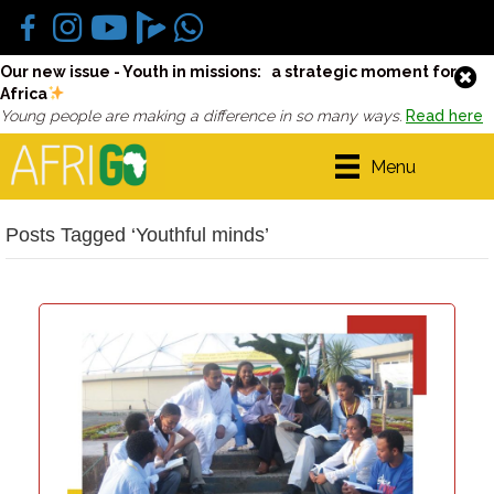
Our new issue - Youth in missions: a strategic moment for
Africa
Young people are making a difference in so many ways.
Read here
Menu
Posts Tagged ‘Youthful minds’