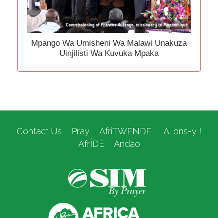
Mpango Wa Umisheni Wa Malawi Unakuza
Uinjilisti Wa Kuvuka Mpaka
Contact Us
Pray
AfriTWENDE
Allons-y !
AfrÍDE
Andao