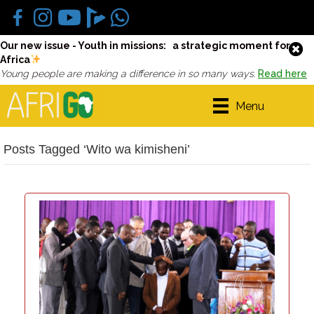
Our new issue - Youth in missions: a strategic moment for
Africa
Young people are making a difference in so many ways.
Read here
Menu
Posts Tagged ‘Wito wa kimisheni’