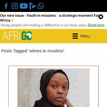
Our new issue - Youth in missions: a strategic moment for
Africa
Young people are making a difference in so many ways.
Read here
Menu
Posts Tagged ‘witnes to muslims’