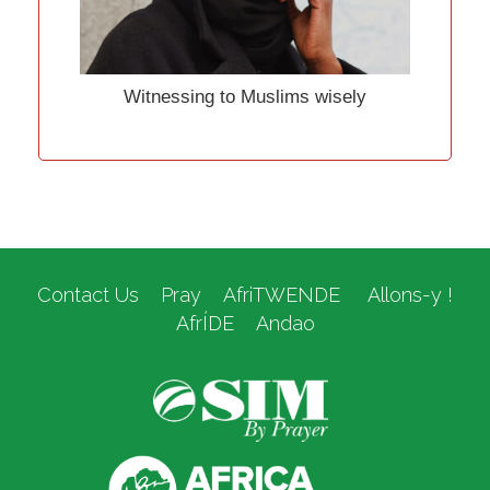
Witnessing to Muslims wisely
Contact Us
Pray
AfriTWENDE
Allons-y !
AfrÍDE
Andao