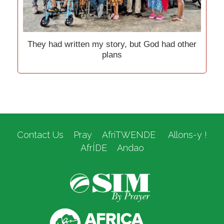
They had written my story, but God had other
plans
Contact Us
Pray
AfriTWENDE
Allons-y !
AfrÍDE
Andao