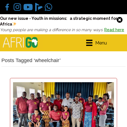
Our new issue - Youth in missions: a strategic moment for
Africa
Young people are making a difference in so many ways.
Read here
Menu
Posts Tagged ‘wheelchair’