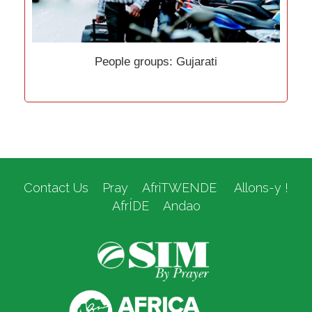
People groups: Gujarati
Contact Us
Pray
AfriTWENDE
Allons-y !
AfrÍDE
Andao