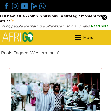
Our new issue - Youth in missions: a strategic moment for
Africa
Young people are making a difference in so many ways.
Read here
Menu
Posts Tagged ‘Western India’