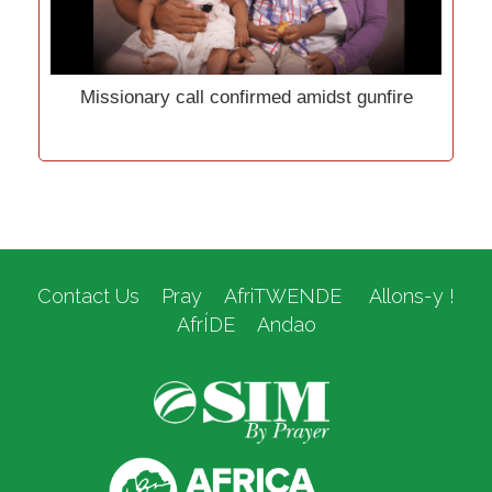
Missionary call confirmed amidst gunfire
Contact Us
Pray
AfriTWENDE
Allons-y !
AfrÍDE
Andao