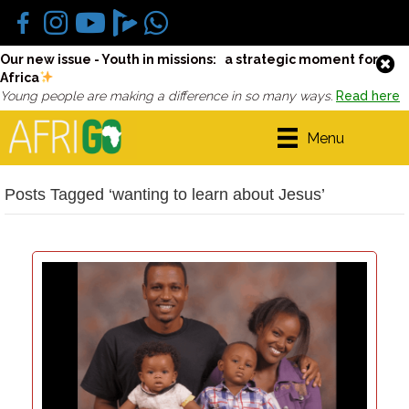
Our new issue - Youth in missions: a strategic moment for
Africa
Young people are making a difference in so many ways.
Read here
Menu
Posts Tagged ‘wanting to learn about Jesus’