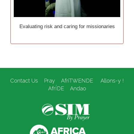
Evaluating risk and caring for missionaries
Contact Us
Pray
AfriTWENDE
Allons-y !
AfrÍDE
Andao