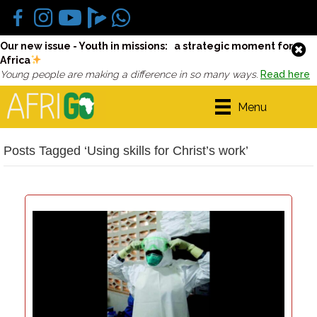
Our new issue - Youth in missions: a strategic moment for
Africa
Young people are making a difference in so many ways.
Read here
Menu
Posts Tagged ‘Using skills for Christ’s work’