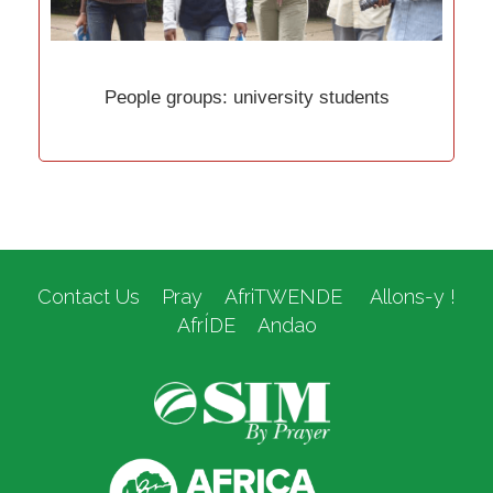
People groups: university students
Contact Us
Pray
AfriTWENDE
Allons-y !
AfrÍDE
Andao