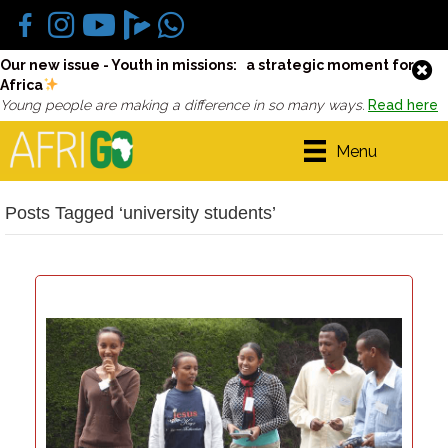
Our new issue - Youth in missions: a strategic moment for
Africa
Young people are making a difference in so many ways.
Read here
Menu
Posts Tagged ‘university students’