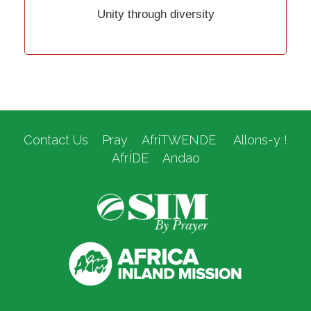
Unity through diversity
Contact Us
Pray
AfriTWENDE
Allons-y !
AfrÍDE
Andao