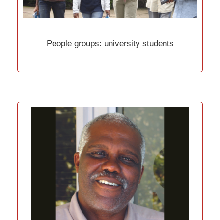
People groups: university students