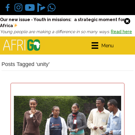
Our new issue - Youth in missions: a strategic moment for
Africa
Young people are making a difference in so many ways.
Read here
Menu
Posts Tagged ‘unity’