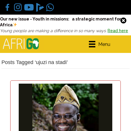
Our new issue - Youth in missions: a strategic moment for
Africa
Young people are making a difference in so many ways.
Read here
Menu
Posts Tagged ‘ujuzi na stadi’