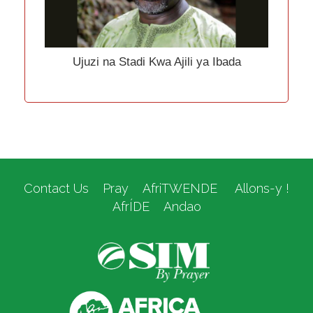
Ujuzi na Stadi Kwa Ajili ya Ibada
Contact Us
Pray
AfriTWENDE
Allons-y !
AfrÍDE
Andao