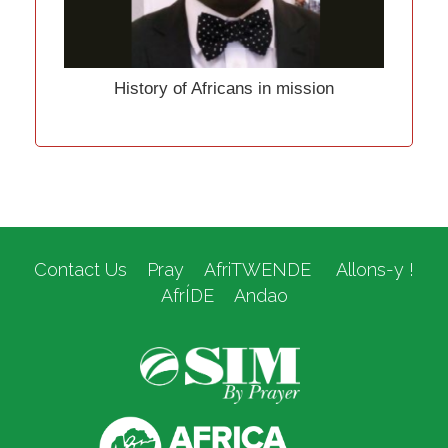
History of Africans in mission
Contact Us
Pray
AfriTWENDE
Allons-y !
AfrÍDE
Andao