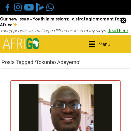
Our new issue - Youth in missions: a strategic moment for
Africa
Young people are making a difference in so many ways.
Read here
Menu
Posts Tagged ‘Tokunbo Adeyemo’