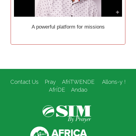
A powerful platform for missions
Contact Us
Pray
AfriTWENDE
Allons-y !
AfrÍDE
Andao