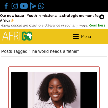
Our new issue - Youth in missions: a strategic moment for
Africa
Young people are making a difference in so many ways.
Read here
Menu
Posts Tagged ‘The world needs a father’