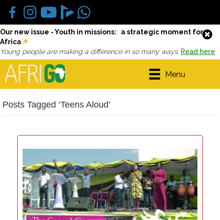
Our new issue - Youth in missions: a strategic moment for
Africa
Young people are making a difference in so many ways.
Read here
Menu
Posts Tagged ‘Teens Aloud’