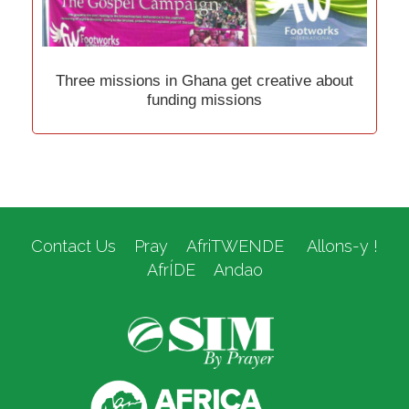
Three missions in Ghana get creative about
funding missions
Contact Us
Pray
AfriTWENDE
Allons-y !
AfrÍDE
Andao