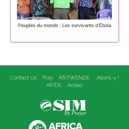
Peuples du monde : Les survivants d’Ébola
Contact Us
Pray
AfriTWENDE
Allons-y !
AfrÍDE
Andao