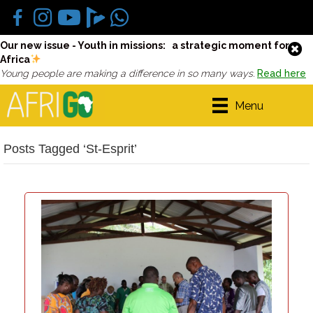
Our new issue - Youth in missions: a strategic moment for
Africa
Young people are making a difference in so many ways.
Read here
Menu
Posts Tagged ‘St-Esprit’