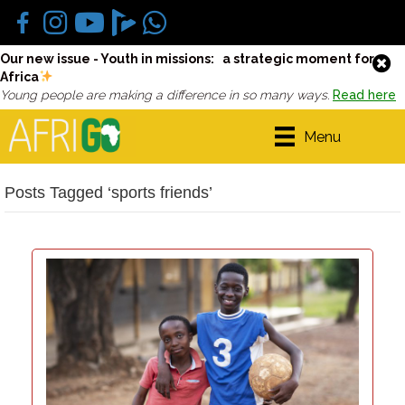
Our new issue - Youth in missions: a strategic moment for
Africa
Young people are making a difference in so many ways.
Read here
Menu
Posts Tagged ‘sports friends’