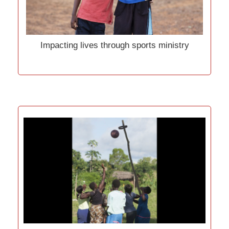
Impacting lives through sports ministry