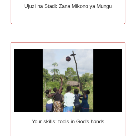
Ujuzi na Stadi: Zana Mikono ya Mungu
Your skills: tools in God's hands