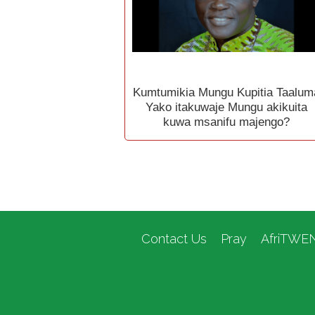
Kumtumikia Mungu Kupitia Taalum
Yako itakuwaje Mungu akikuita
kuwa msanifu majengo?
Contact Us
Pray
AfriTWE