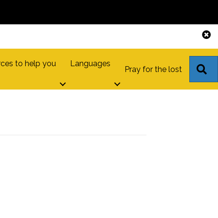
ces to help you
Languages
S
Pray for the lost