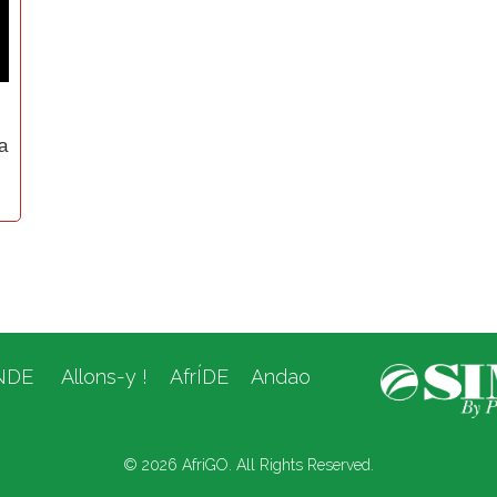
a
NDE
Allons-y !
AfrÍDE
Andao
© 2026 AfriGO. All Rights Reserved.