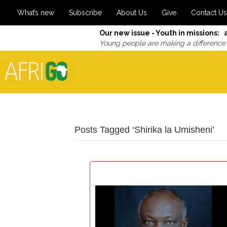
What’s new
Subscribe
About Us
Give
Contact Us
Our new issue - Youth in missions: 
Young people are making a difference
Posts Tagged ‘Shirika la Umisheni’