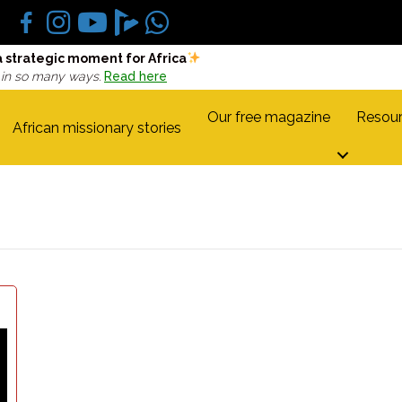
a strategic moment for Africa
 in so many ways.
Read here
Our free magazine
Resour
African missionary stories