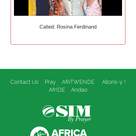
Called: Rosina Ferdinand
Contact Us
Pray
AfriTWENDE
Allons-y !
AfrÍDE
Andao