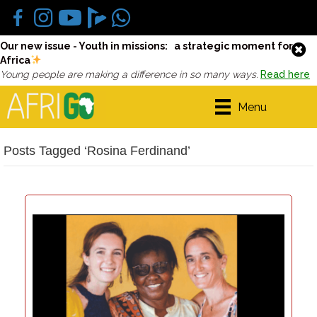
Our new issue - Youth in missions: a strategic moment for
Africa
Young people are making a difference in so many ways.
Read here
Menu
Posts Tagged ‘Rosina Ferdinand’