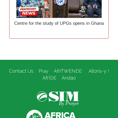
Centre for the study of UPGs opens in Ghana
Contact Us
Pray
AfriTWENDE
Allons-y !
AfrÍDE
Andao