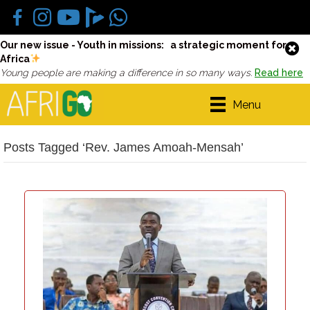
Our new issue - Youth in missions: a strategic moment for
Africa
Young people are making a difference in so many ways.
Read here
Menu
Posts Tagged ‘Rev. James Amoah-Mensah’