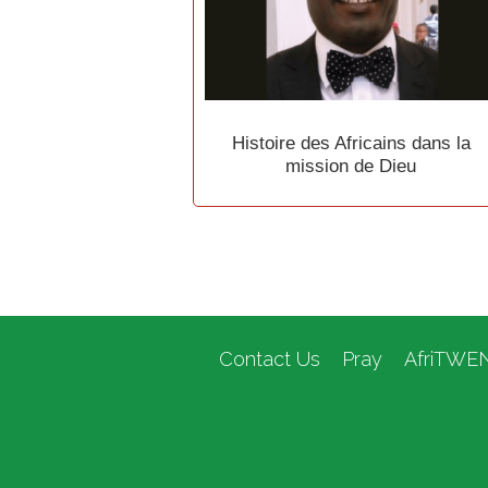
Histoire des Africains dans la
mission de Dieu
Contact Us
Pray
AfriTWE