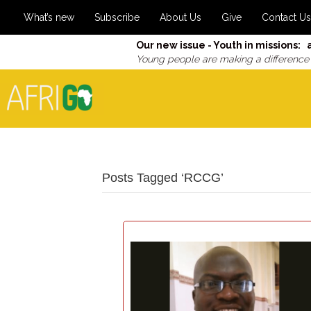
What’s new
Subscribe
About Us
Give
Contact Us
Our new issue - Youth in missions: 
Young people are making a difference
Posts Tagged ‘RCCG’