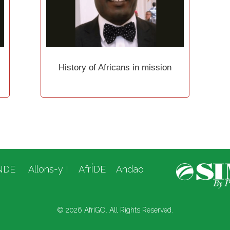
History of Africans in mission
NDE
Allons-y !
AfrÍDE
Andao
© 2026 AfriGO. All Rights Reserved.