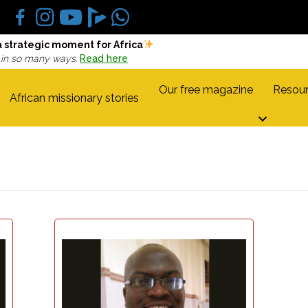
a strategic moment for Africa
 in so many ways.
Read here
Our free magazine
Resour
African missionary stories