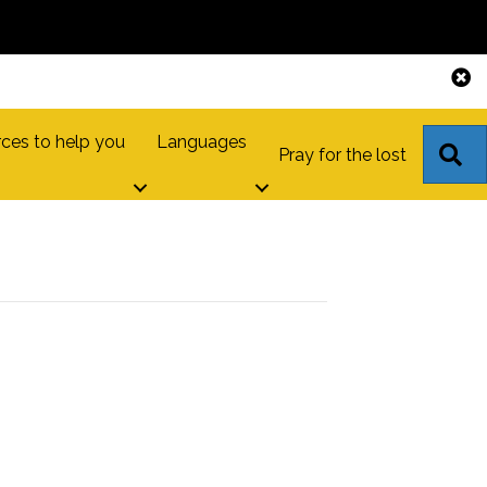
ces to help you
Languages
S
Pray for the lost