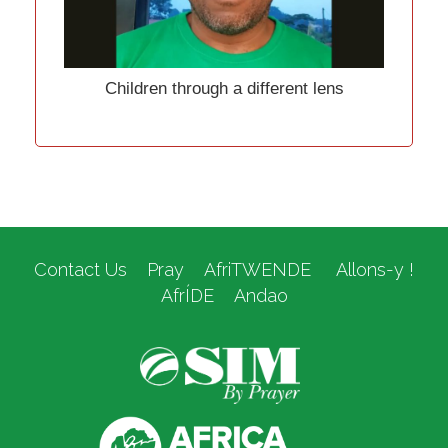
Children through a different lens
Contact Us
Pray
AfriTWENDE
Allons-y !
AfrÍDE
Andao