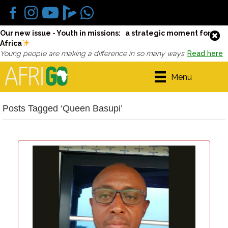
Our new issue - Youth in missions: a strategic moment for
Africa
Young people are making a difference in so many ways.
Read here
Menu
Posts Tagged ‘Queen Basupi’