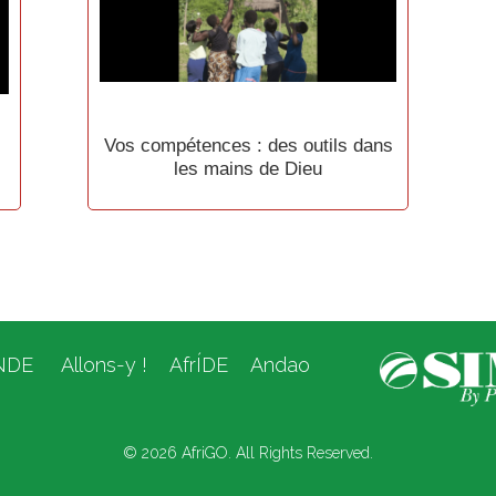
Vos compétences : des outils dans
les mains de Dieu
NDE
Allons-y !
AfrÍDE
Andao
© 2026 AfriGO. All Rights Reserved.