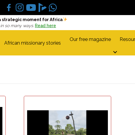
a strategic moment for Africa
 in so many ways.
Read here
Our free magazine
Resour
African missionary stories