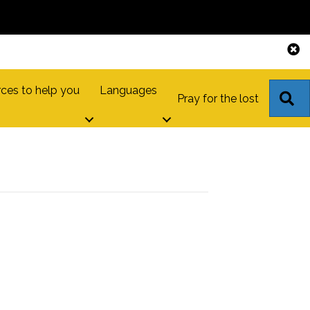
ces to help you
Languages
S
Pray for the lost