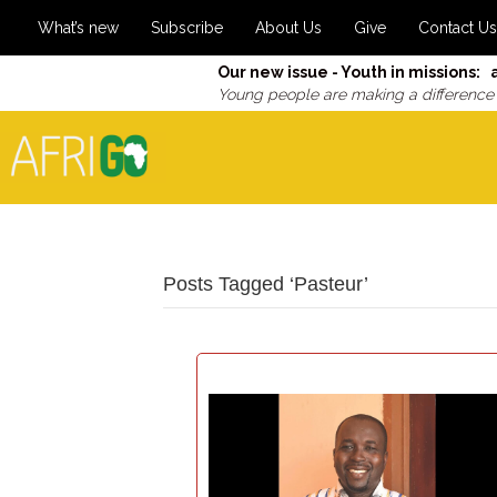
What’s new
Subscribe
About Us
Give
Contact Us
Our new issue - Youth in missions: 
Young people are making a difference
Posts Tagged ‘Pasteur’