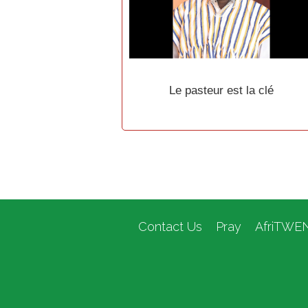
Le pasteur est la clé
Contact Us
Pray
AfriTWE