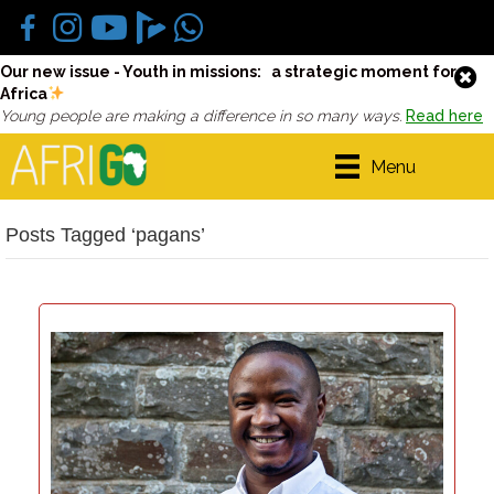
Our new issue - Youth in missions: a strategic moment for
Africa
Young people are making a difference in so many ways.
Read here
Menu
Posts Tagged ‘pagans’