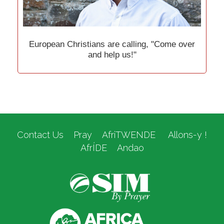
European Christians are calling, "Come over
and help us!"
Contact Us
Pray
AfriTWENDE
Allons-y !
AfrÍDE
Andao