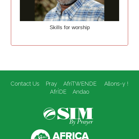
Skills for worship
Contact Us
Pray
AfriTWENDE
Allons-y !
AfrÍDE
Andao