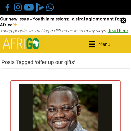
Our new issue - Youth in missions: a strategic moment for
Africa
Young people are making a difference in so many ways.
Read here
Menu
Posts Tagged ‘offer up our gifts’