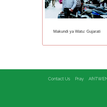
Makundi ya Watu: Gujarati
Contact Us
Pray
AfriTWE