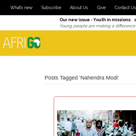
What’s new
Subscribe
About Us
Give
Contact Us
Our new issue - Youth in missions: 
Young people are making a difference
Posts Tagged ‘Nahendra Modi’