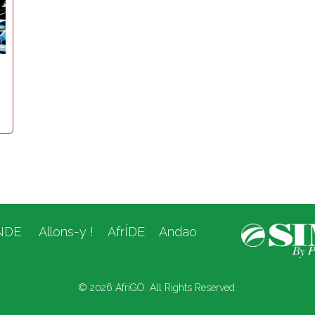
NDE
Allons-y !
AfrÍDE
Andao
© 2026 AfriGO. All Rights Reserved.