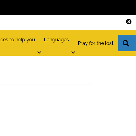
ces to help you
Languages
S
Pray for the lost