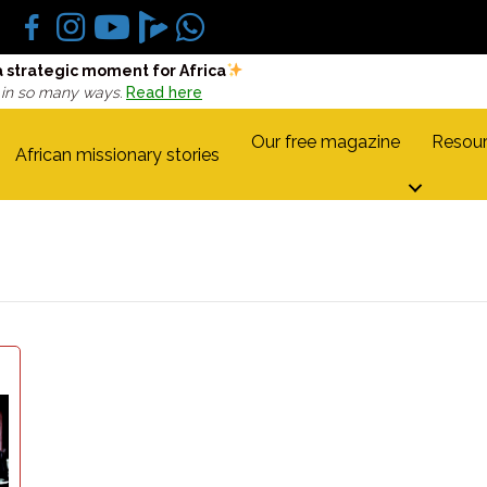
a strategic moment for Africa
 in so many ways.
Read here
Our free magazine
Resour
African missionary stories