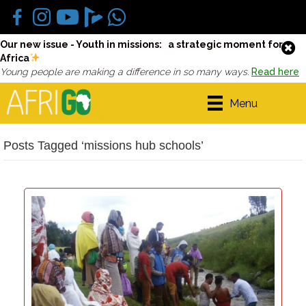
Our new issue - Youth in missions: a strategic moment for
Africa
Young people are making a difference in so many ways.
Read here
Menu
Posts Tagged ‘missions hub schools’