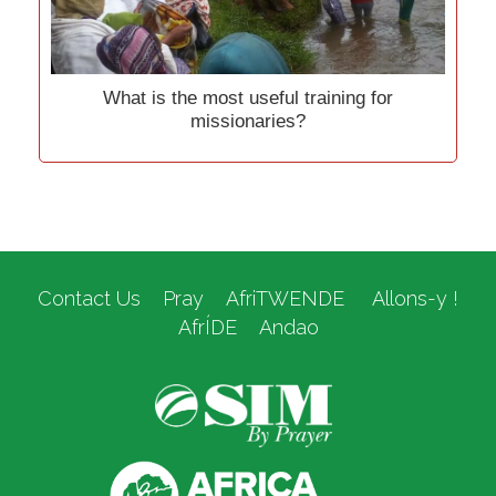
What is the most useful training for
missionaries?
Contact Us
Pray
AfriTWENDE
Allons-y !
AfrÍDE
Andao