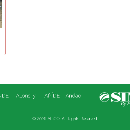
NDE
Allons-y !
AfrÍDE
Andao
© 2026 AfriGO. All Rights Reserved.