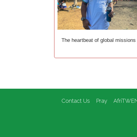
The heartbeat of global missions
Contact Us
Pray
AfriTWE