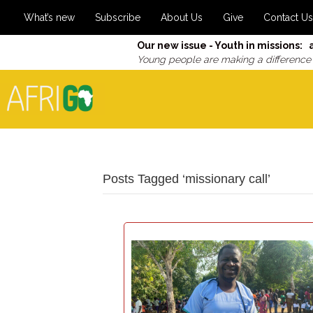
What’s new
Subscribe
About Us
Give
Contact Us
Our new issue - Youth in missions: 
Young people are making a difference
Posts Tagged ‘missionary call’