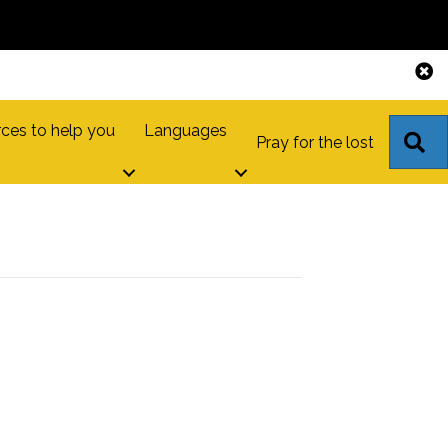
ces to help you
Languages
S
Pray for the lost