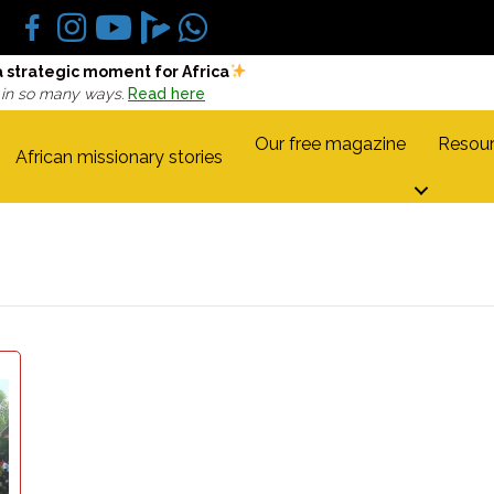
a strategic moment for Africa
 in so many ways.
Read here
Our free magazine
Resour
African missionary stories