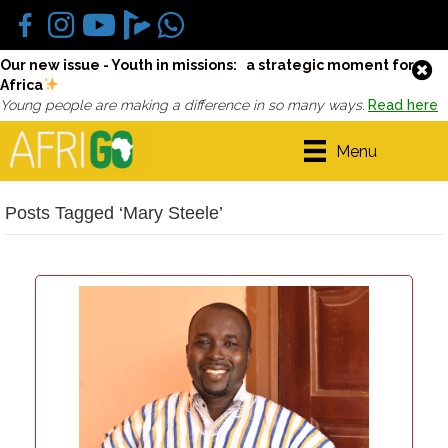
Our new issue - Youth in missions: a strategic moment for
Africa
Young people are making a difference in so many ways.
Read here
Menu
Posts Tagged ‘Mary Steele’