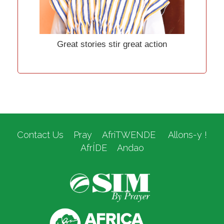
Great stories stir great action
Contact Us
Pray
AfriTWENDE
Allons-y !
AfrÍDE
Andao