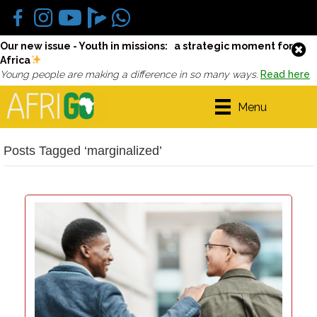
Our new issue - Youth in missions: a strategic moment for
Africa
Young people are making a difference in so many ways.
Read here
Menu
Posts Tagged ‘marginalized’