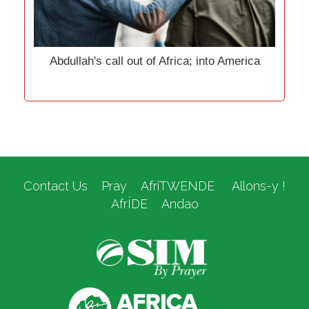
Abdullah's call out of Africa; into America
Contact Us
Pray
AfriTWENDE
Allons-y !
AfrÍDE
Andao