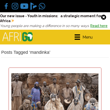
Our new issue - Youth in missions: a strategic moment for
Africa
Young people are making a difference in so many ways.
Read here
Menu
Posts Tagged ‘mandinka’