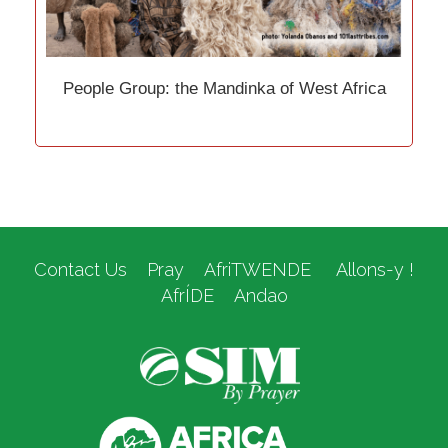
People Group: the Mandinka of West Africa
Contact Us
Pray
AfriTWENDE
Allons-y !
AfrÍDE
Andao