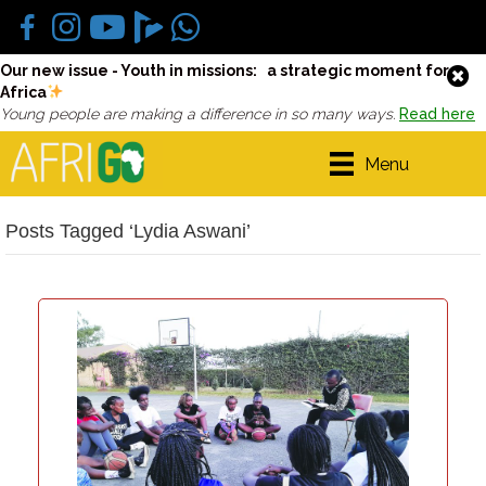
Our new issue - Youth in missions: a strategic moment for
Africa
Young people are making a difference in so many ways.
Read here
Menu
Posts Tagged ‘Lydia Aswani’