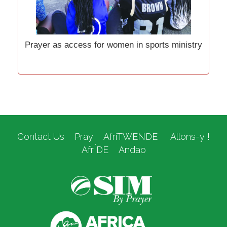
Prayer as access for women in sports ministry
Contact Us
Pray
AfriTWENDE
Allons-y !
AfrÍDE
Andao