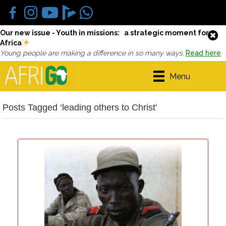
Our new issue - Youth in missions: a strategic moment for
Africa
Young people are making a difference in so many ways.
Read here
Menu
Posts Tagged ‘leading others to Christ’