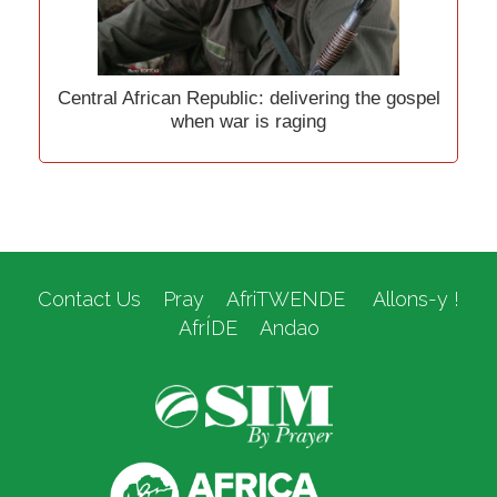
Central African Republic: delivering the gospel
when war is raging
Contact Us
Pray
AfriTWENDE
Allons-y !
AfrÍDE
Andao