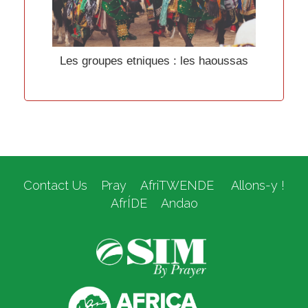
Les groupes etniques : les haoussas
Contact Us
Pray
AfriTWENDE
Allons-y !
AfrÍDE
Andao