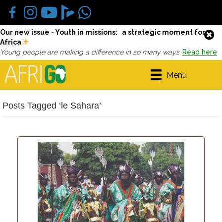
Our new issue - Youth in missions: a strategic moment for
Africa
Young people are making a difference in so many ways.
Read here
Menu
Posts Tagged ‘le Sahara’