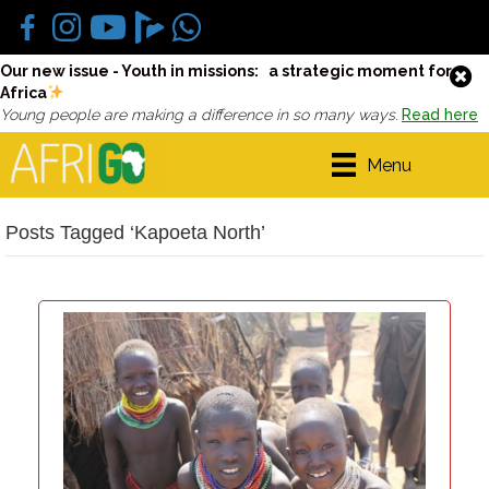
Our new issue - Youth in missions: a strategic moment for
Africa
Young people are making a difference in so many ways.
Read here
Menu
Posts Tagged ‘Kapoeta North’