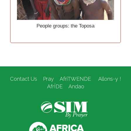
People groups: the Toposa
Contact Us
Pray
AfriTWENDE
Allons-y !
AfrÍDE
Andao