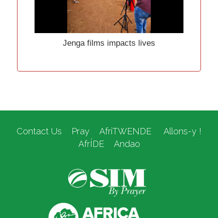
Jenga films impacts lives
Contact Us
Pray
AfriTWENDE
Allons-y !
AfrÍDE
Andao