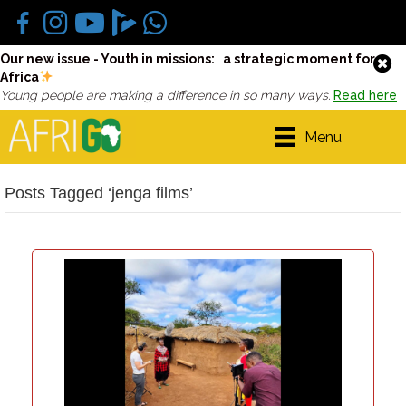
Our new issue - Youth in missions: a strategic moment for
Africa
Young people are making a difference in so many ways.
Read here
Menu
Posts Tagged ‘jenga films’